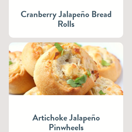
Cranberry Jalapeño Bread
Rolls
Artichoke Jalapeño
Pinwheels