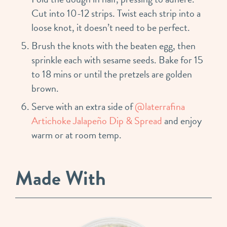
Cut into 10-12 strips. Twist each strip into a
loose knot, it doesn’t need to be perfect.
Brush the knots with the beaten egg, then
sprinkle each with sesame seeds. Bake for 15
to 18 mins or until the pretzels are golden
brown. ⁣
Serve with an extra side of
@laterrafina
Artichoke Jalapeño Dip & Spread
and enjoy
warm or at room temp.
Made With