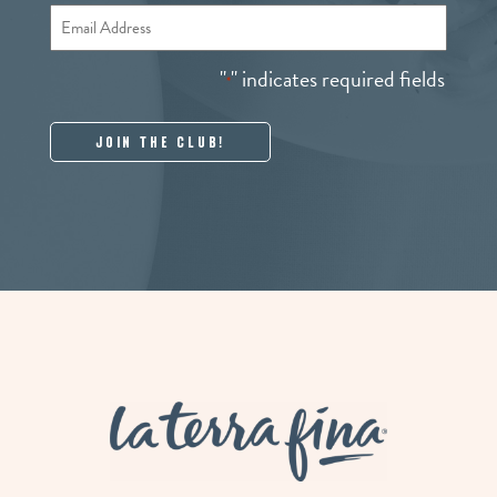
Email
*
"
" indicates required fields
*
La Terra Fina