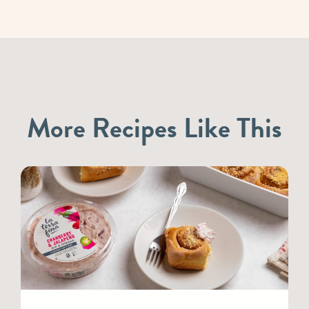
More Recipes Like This