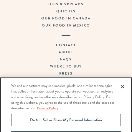
DIPS & SPREADS
QUICHES
OUR FOOD IN CANADA
OUR FOOD IN MEXICO
CONTACT
ABOUT
FAQS
WHERE TO BUY
PRESS
SUSTAINABILITY
We and our partners may use cookies, pixels, and similar technologies
CAREERS
that collect information about you to operate our website, for analytics
TERMS OF USE
and advertising, and as otherwise described in our Privacy Policy. By
PRIVACY POLICY
using this website, you agree to the use of these tools and the practices
described in our
Privacy Policy
DO NOT SELL OR SHARE MY PERSONAL INFORMATION
Do Not Sell or Share My Personal Information
FOLLOW US: