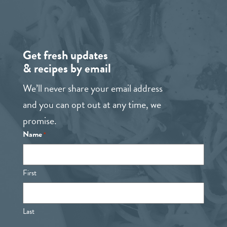
Get fresh updates
& recipes by email
We’ll never share your email address
and you can opt out at any time, we
promise.
Name
*
First
Last