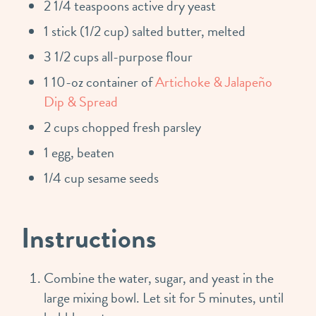
2 1/4 teaspoons active dry yeast
1 stick (1/2 cup) salted butter, melted
3 1/2 cups all-purpose flour
1 10-oz container of
Artichoke & Jalapeño
Dip & Spread
2 cups chopped fresh parsley
1 egg, beaten
1/4 cup sesame seeds
Instructions
Combine the water, sugar, and yeast in the
large mixing bowl. Let sit for 5 minutes, until