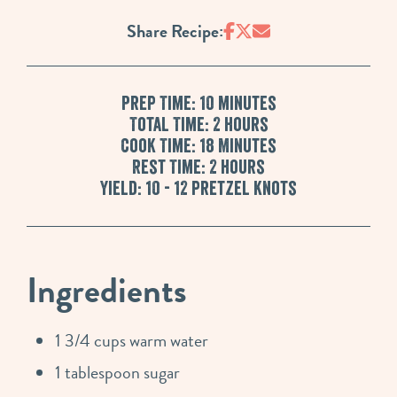
Share Recipe:
Prep Time: 10 minutes
Total Time: 2 hours
Cook Time: 18 Minutes
Rest Time: 2 hours
Yield: 10 - 12 pretzel knots
Ingredients
1 3/4 cups warm water
1 tablespoon sugar