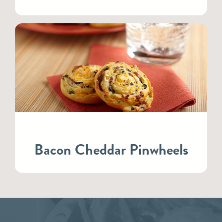
Bacon Cheddar Pinwheels