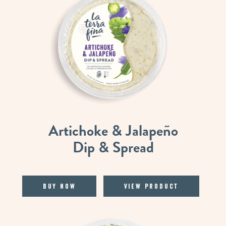
Artichoke & Jalapeño
Dip & Spread
Buy Now
View Product