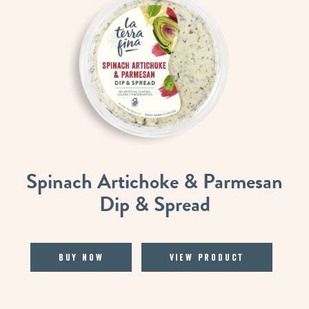
Spinach Artichoke & Parmesan
Dip & Spread
Buy Now
View Product