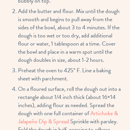
bubbly on top.
Add the butter and flour. Mix until the dough
is smooth and begins to pull away from the
sides of the bowl, about 3 to 4 minutes. If the
dough is too wet or too dry, add additional
flour or water, 1 tablespoon at a time. Cover
the bowl and place in a warm spot until the
dough doubles in size, about 1-2 hours.
Preheat the oven to 425° F. Line a baking
sheet with parchment.
On a floured surface, roll the dough out into a
rectangle about 1/4 inch thick (about 16×14
inches), adding flour as needed. Spread the
dough with one full container of
Artichoke &
Jalapeño Dip & Spread
Sprinkle with parsley.
Fold the dough in half, pressing to adhere.