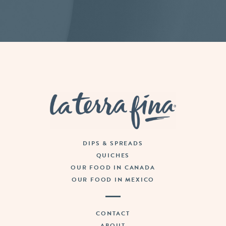
La Terra Fina
DIPS & SPREADS
QUICHES
OUR FOOD IN CANADA
OUR FOOD IN MEXICO
CONTACT
ABOUT