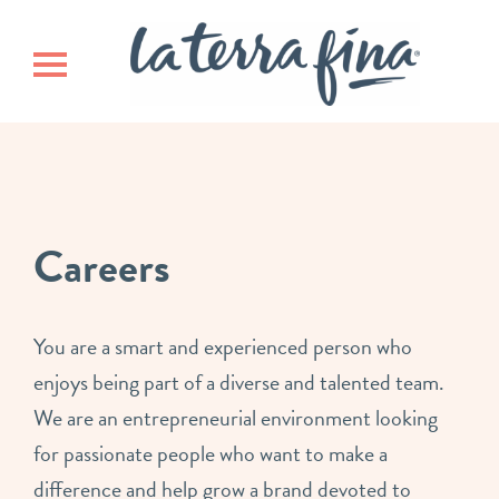
Skip
Skip
La Terra 
to
to
main
footer
Toggle navigation
content
Careers
You are a smart and experienced person who
enjoys being part of a diverse and talented team.
We are an entrepreneurial environment looking
for passionate people who want to make a
difference and help grow a brand devoted to