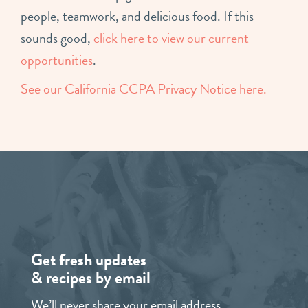
people, teamwork, and delicious food. If this
sounds good,
click here to view our current
opportunities
.
See our California CCPA Privacy Notice here.
Get fresh updates
& recipes by email
We’ll never share your email address