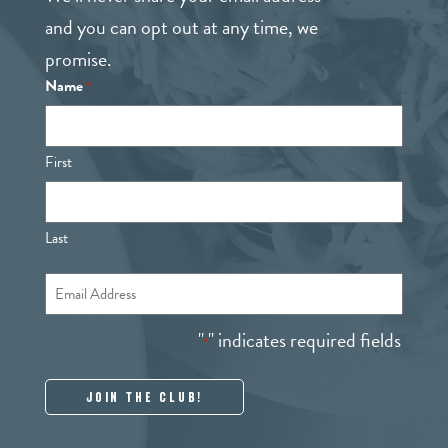
and you can opt out at any time, we
promise.
Name
*
First
Last
Email
*
"
" indicates required fields
*