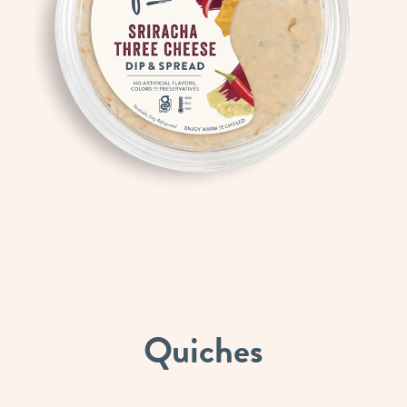
Quiches