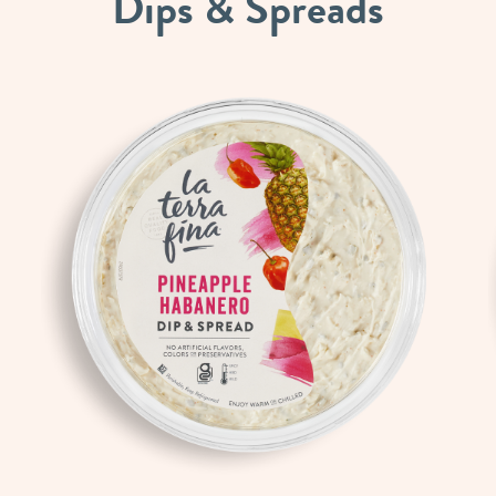
Dips
&
Spreads