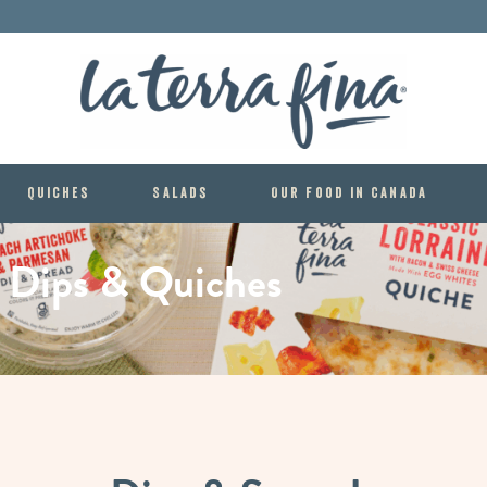
La Terra 
Quiches
Salads
Our food in Canada
Dips
&
Quiches