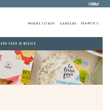
Fina
SEARCH
WHERE TO BUY
CAREERS
Our Food in Mexico