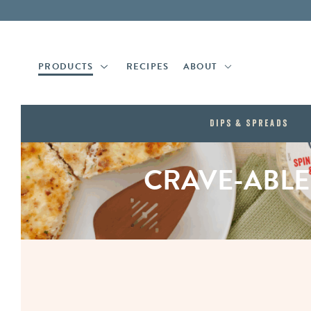
Skip
Skip
to
to
main
footer
content
PRODUCTS
RECIPES
ABOUT
Dips & Spreads
CRAVE-ABLE