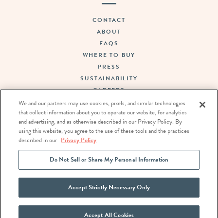
CONTACT
ABOUT
FAQS
WHERE TO BUY
PRESS
SUSTAINABILITY
CAREERS
TERMS OF USE
We and our partners may use cookies, pixels, and similar technologies
that collect information about you to operate our website, for analytics
PRIVACY POLICY
and advertising, and as otherwise described in our Privacy Policy. By
DO NOT SELL OR SHARE MY PERSONAL INFORMATION
using this website, you agree to the use of these tools and the practices
described in our
Privacy Policy
FOLLOW US:
Do Not Sell or Share My Personal Information
Accept Strictly Necessary Only
Accept All Cookies