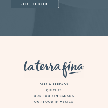
La Terra Fina
DIPS & SPREADS
QUICHES
OUR FOOD IN CANADA
OUR FOOD IN MEXICO