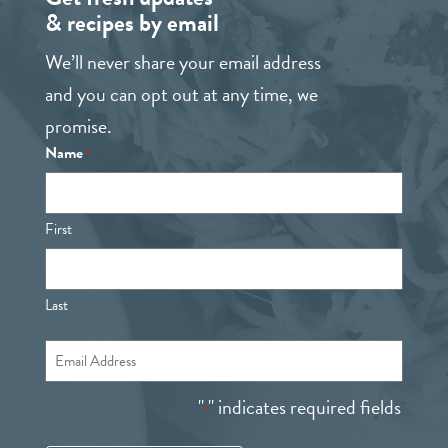
& recipes by email
We’ll never share your email address
and you can opt out at any time, we
promise.
Name
*
First
Last
Email
*
"
" indicates required fields
*