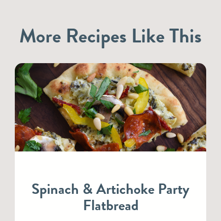
More Recipes Like This
Spinach & Artichoke Party
Flatbread