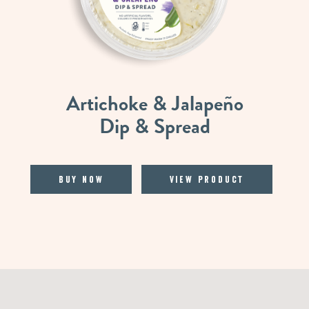
Artichoke & Jalapeño
Dip & Spread
Buy Now
View Product