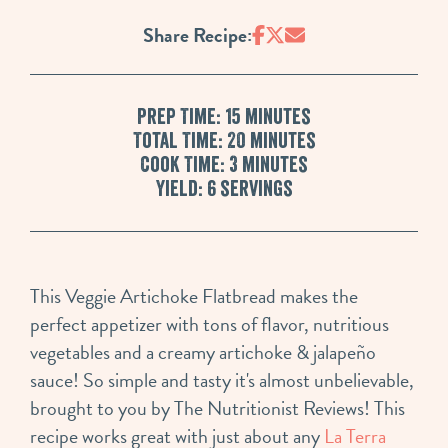
Share Recipe:
Prep Time: 15 minutes
Total Time: 20 minutes
Cook Time: 3 minutes
Yield: 6 servings
This Veggie Artichoke Flatbread makes the
perfect appetizer with tons of flavor, nutritious
vegetables and a creamy artichoke & jalapeño
sauce! So simple and tasty it's almost unbelievable,
brought to you by The Nutritionist Reviews! This
recipe works great with just about any
La Terra