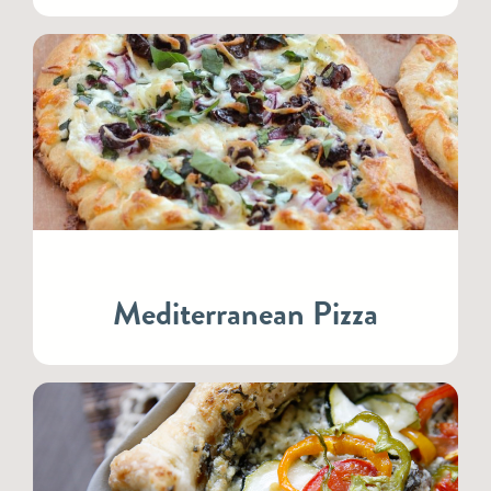
Mediterranean Pizza