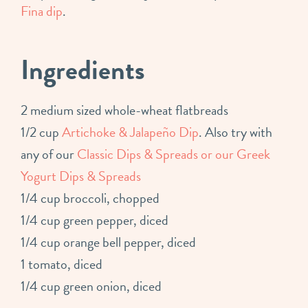
Fina dip
.
Ingredients
2 medium sized whole-wheat flatbreads
1/2 cup
Artichoke & Jalapeño Dip
. Also try with
any of our
Classic Dips & Spreads or our Greek
Yogurt Dips & Spreads
1/4 cup broccoli, chopped
1/4 cup green pepper, diced
1/4 cup orange bell pepper, diced
1 tomato, diced
1/4 cup green onion, diced