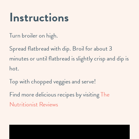
Instructions
Turn broiler on high.
Spread flatbread with dip. Broil for about 3
minutes or until flatbread is slightly crisp and dip is
hot.
Top with chopped veggies and serve!
Find more delicious recipes by visiting
The
Nutritionist Reviews