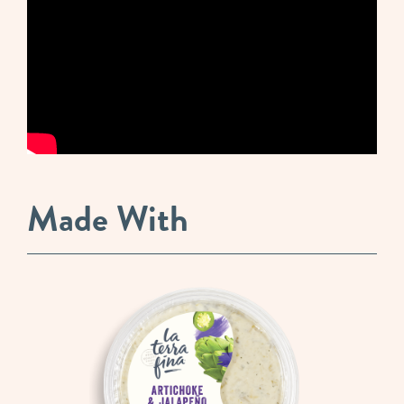
Made With