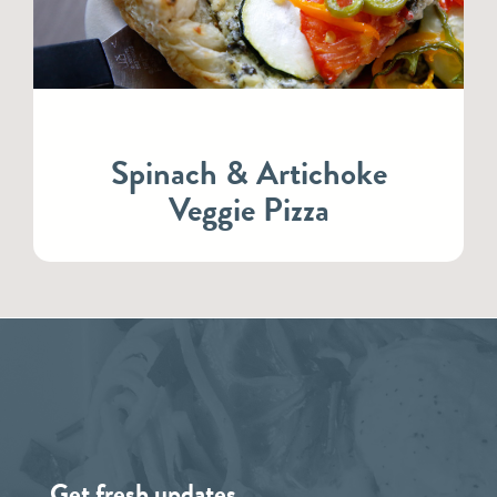
Spinach & Artichoke
Veggie Pizza
Get fresh updates