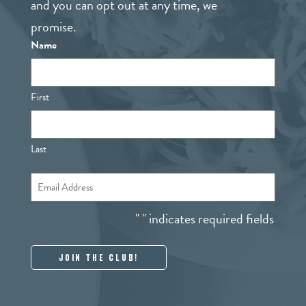
and you can opt out at any time, we
promise.
Name
*
First
Last
Email
*
"
" indicates required fields
*