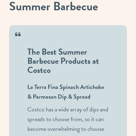
Summer Barbecue
The Best Summer
Barbecue Products at
Costco
La Terra Fina Spinach Artichoke
& Parmesan Dip & Spread
Costco has a wide array of dips and
spreads to choose from, so it can
become overwhelming to choose