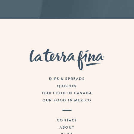
La Terra Fina
DIPS & SPREADS
QUICHES
OUR FOOD IN CANADA
OUR FOOD IN MEXICO
CONTACT
ABOUT