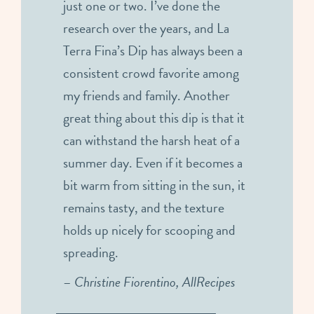
just one or two. I’ve done the
research over the years, and La
Terra Fina’s Dip has always been a
consistent crowd favorite among
my friends and family. Another
great thing about this dip is that it
can withstand the harsh heat of a
summer day. Even if it becomes a
bit warm from sitting in the sun, it
remains tasty, and the texture
holds up nicely for scooping and
spreading.
–
Christine Fiorentino, AllRecipes