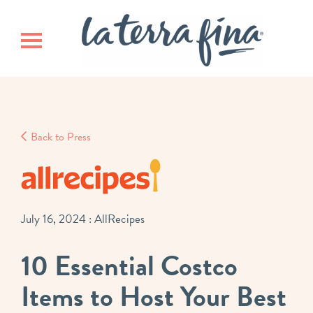
Skip
Skip
La Terra 
to
to
main
footer
Toggle navigation
content
Back to Press
July 16, 2024
: AllRecipes
10 Essential Costco
Items to Host Your Best