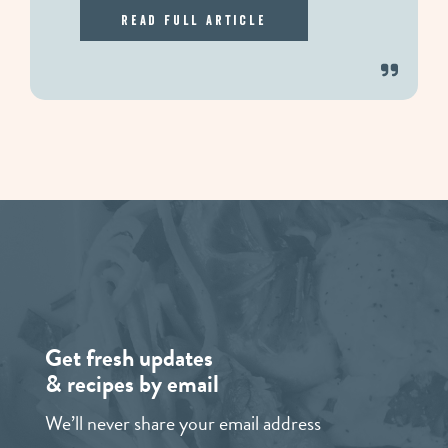
Read Full Article
Get fresh updates
& recipes by email
We’ll never share your email address