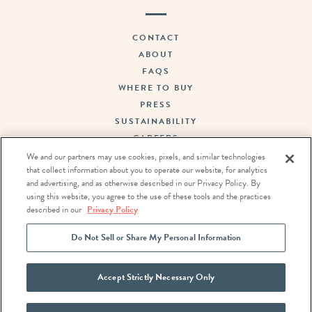
CONTACT
ABOUT
FAQS
WHERE TO BUY
PRESS
SUSTAINABILITY
CAREERS
TERMS OF USE
We and our partners may use cookies, pixels, and similar technologies
that collect information about you to operate our website, for analytics
PRIVACY POLICY
and advertising, and as otherwise described in our Privacy Policy. By
DO NOT SELL OR SHARE MY PERSONAL INFORMATION
using this website, you agree to the use of these tools and the practices
described in our
Privacy Policy
FOLLOW US:
Do Not Sell or Share My Personal Information
Accept Strictly Necessary Only