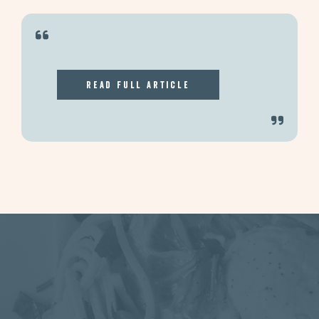
Read Full Article