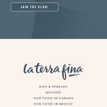
La Terra Fina
DIPS & SPREADS
QUICHES
OUR FOOD IN CANADA
OUR FOOD IN MEXICO