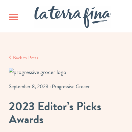
Skip
Skip
La Terra 
to
to
main
footer
Toggle navigation
content
Back to Press
September 8, 2023
: Progressive Grocer
2023 Editor’s Picks
Awards