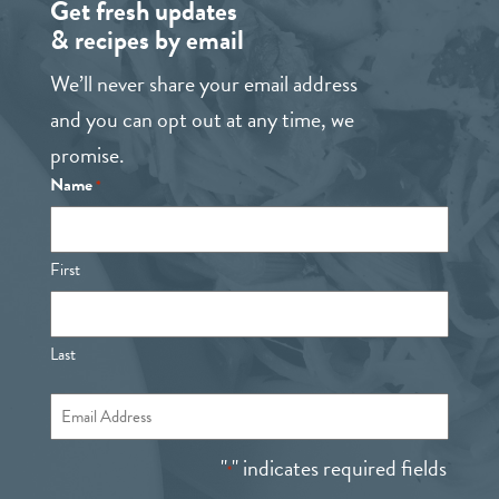
Get fresh updates
& recipes by email
We’ll never share your email address
and you can opt out at any time, we
promise.
Name
*
First
Last
Email
*
"
" indicates required fields
*