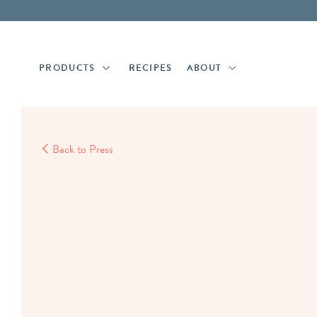
Skip
Skip
to
to
main
footer
content
PRODUCTS
RECIPES
ABOUT
Back to Press