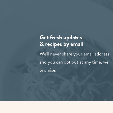
Get fresh updates
& recipes by email
We’ll never share your email address
and you can opt out at any time, we
promise.