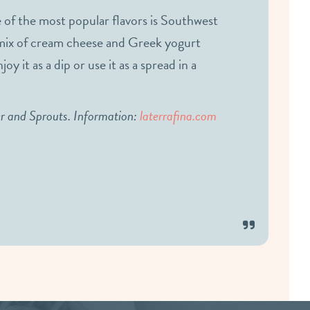
 of the most popular flavors is Southwest
a mix of cream cheese and Greek yogurt
y it as a dip or use it as a spread in a
er and Sprouts. Information:
laterrafina.com