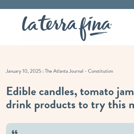
La Terra 
January 10, 2025
: The Atlanta Journal - Constitution
Edible candles, tomato jam
drink products to try this