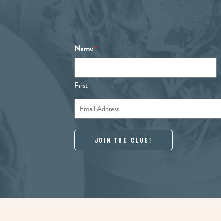
Name
*
First
Email
*