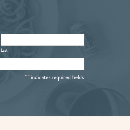
Last
"
" indicates required fields
*