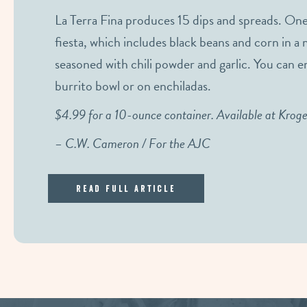
La Terra Fina produces 15 dips and spreads. One
fiesta, which includes black beans and corn in 
seasoned with chili powder and garlic. You can enjo
burrito bowl or on enchiladas.
$4.99 for a 10-ounce container. Available at Krog
– C.W. Cameron / For the AJC
Read Full Article