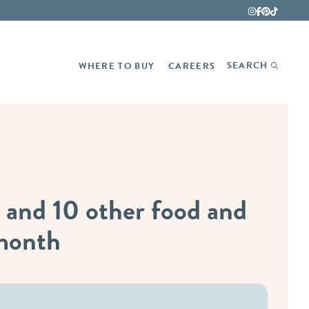
Fina
SEARCH
WHERE TO BUY
CAREERS
 and 10 other food and
 month