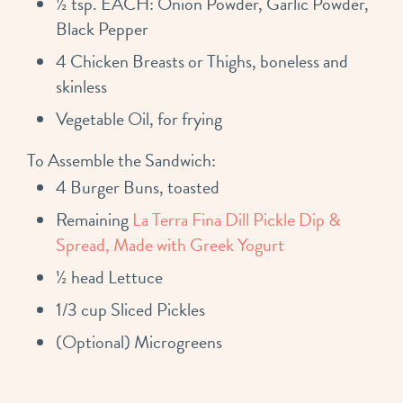
½ tsp. EACH: Onion Powder, Garlic Powder,
Black Pepper
4 Chicken Breasts or Thighs, boneless and
skinless
Vegetable Oil, for frying
To Assemble the Sandwich:
4 Burger Buns, toasted
Remaining
La Terra Fina Dill Pickle Dip &
Spread, Made with Greek Yogurt
½ head Lettuce
1/3 cup Sliced Pickles
(Optional) Microgreens