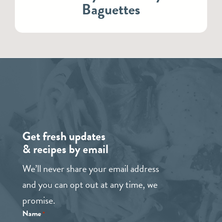
Baguettes
Get fresh updates
& recipes by email
We’ll never share your email address
and you can opt out at any time, we
promise.
Name
*