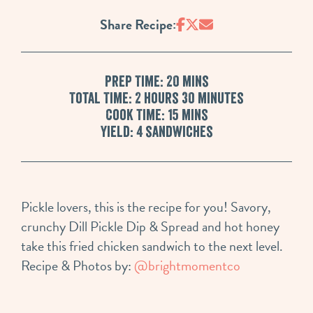
Share Recipe:
Prep Time: 20 mins
Total Time: 2 hours 30 minutes
Cook Time: 15 mins
Yield: 4 sandwiches
Pickle lovers, this is the recipe for you! Savory,
crunchy Dill Pickle Dip & Spread and hot honey
take this fried chicken sandwich to the next level.
Recipe & Photos by:
@brightmomentco