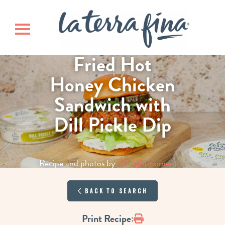
Skip
Skip
La Terra 
to
to
main
footer
Toggle navigation
content
Fried Hot
Honey Chicken
Sandwich with
Dill Pickle Dip
Recipe and photos by
@brightmomentco
Back to Search
Print
Print Recipe: