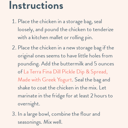
Instructions
Place the chicken in a storage bag, seal
loosely, and pound the chicken to tenderize
with a kitchen mallet or rolling pin.
Place the chicken in a new storage bag if the
original ones seems to have little holes from
pounding. Add the buttermilk and 5 ounces
of
La Terra Fina Dill Pickle Dip & Spread,
Made with Greek Yogurt
. Seal the bag and
shake to coat the chicken in the mix. Let
marinate in the fridge for at least 2 hours to
overnight.
In a large bowl, combine the flour and
seasonings. Mix well.