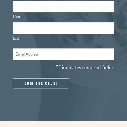
First
Last
Email
*
"
" indicates required fields
*