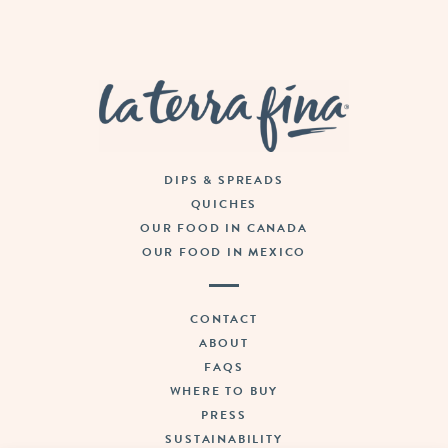
La Terra Fina
DIPS & SPREADS
QUICHES
OUR FOOD IN CANADA
OUR FOOD IN MEXICO
CONTACT
ABOUT
FAQS
WHERE TO BUY
PRESS
SUSTAINABILITY