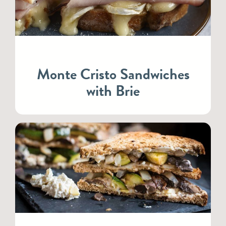
Monte Cristo Sandwiches
with Brie