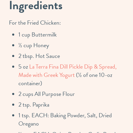
Ingredients
For the Fried Chicken:
1 cup Buttermilk
½ cup Honey
2 tbsp. Hot Sauce
5 oz
La Terra Fina Dill Pickle Dip & Spread,
Made with Greek Yogurt
(½ of one 10-oz
container)
2 cups All Purpose Flour
2 tsp. Paprika
1 tsp. EACH: Baking Powder, Salt, Dried
Oregano