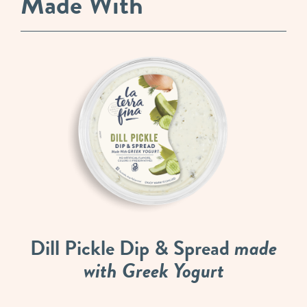
Made With
Dill Pickle Dip & Spread
made
with Greek Yogurt