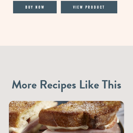
Buy Now
View Product
More Recipes Like This