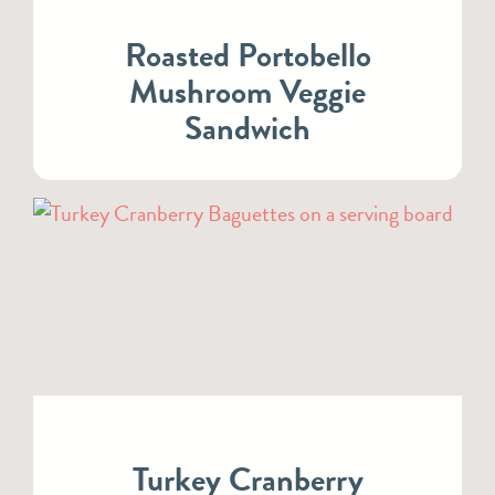
Roasted Portobello
Mushroom Veggie
Sandwich
Turkey Cranberry