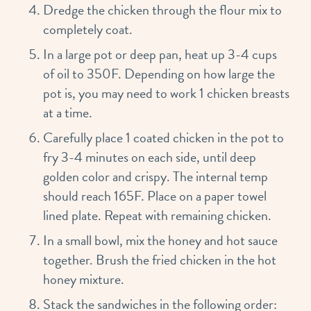
Dredge the chicken through the flour mix to
completely coat.
In a large pot or deep pan, heat up 3-4 cups
of oil to 350F. Depending on how large the
pot is, you may need to work 1 chicken breasts
at a time.
Carefully place 1 coated chicken in the pot to
fry 3-4 minutes on each side, until deep
golden color and crispy. The internal temp
should reach 165F. Place on a paper towel
lined plate. Repeat with remaining chicken.
In a small bowl, mix the honey and hot sauce
together. Brush the fried chicken in the hot
honey mixture.
Stack the sandwiches in the following order: