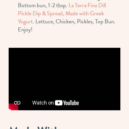
Bottom bun, 1-2 tbsp.
La Terra Fina Dill
Pickle Dip & Spread, Made with Greek
Yogurt
. Lettuce, Chicken, Pickles, Top Bun.
Enjoy!