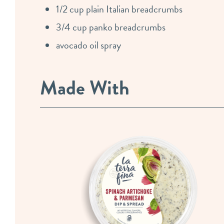
1/2 cup plain Italian breadcrumbs
3/4 cup panko breadcrumbs
avocado oil spray
Made With