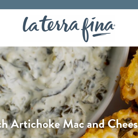
La Terra 
ch Artichoke Mac and Cheese