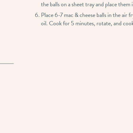
the balls on a sheet tray and place them 
Place 6-7 mac & cheese balls in the air 
oil. Cook for 5 minutes, rotate, and cook