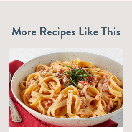
More Recipes Like This