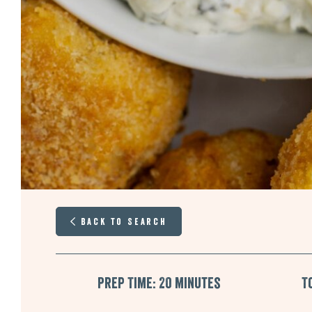
Back to Search
Prep Time: 20 minutes
T