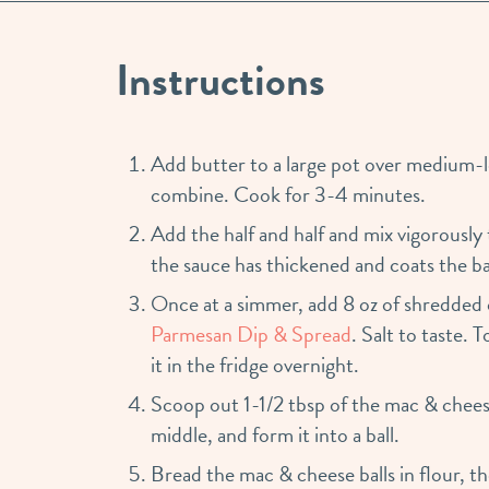
Instructions
Add butter to a large pot over medium-l
combine. Cook for 3-4 minutes.
Add the half and half and mix vigorously
the sauce has thickened and coats the ba
Once at a simmer, add 8 oz of shredded
Parmesan Dip & Spread
. Salt to taste. 
it in the fridge overnight.
Scoop out 1-1/2 tbsp of the mac & chees
middle, and form it into a ball.
Bread the mac & cheese balls in flour, th