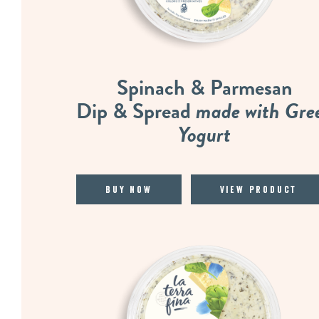
Spinach & Parmesan
Dip & Spread
made with Gre
Yogurt
Buy Now
View Product