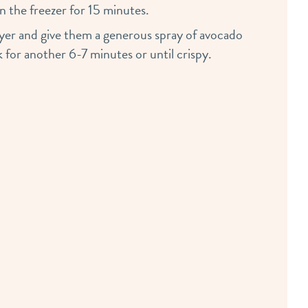
in the freezer for 15 minutes.
fryer and give them a generous spray of avocado
 for another 6-7 minutes or until crispy.