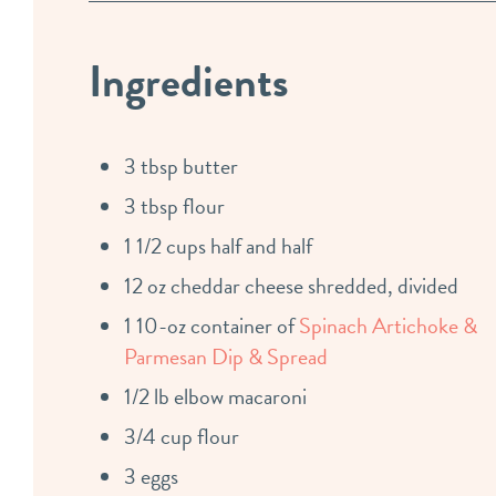
Ingredients
3 tbsp butter
3 tbsp flour
1 1/2 cups half and half
12 oz cheddar cheese shredded, divided
1 10-oz container of
Spinach Artichoke &
Parmesan Dip & Spread
1/2 lb elbow macaroni
3/4 cup flour
3 eggs