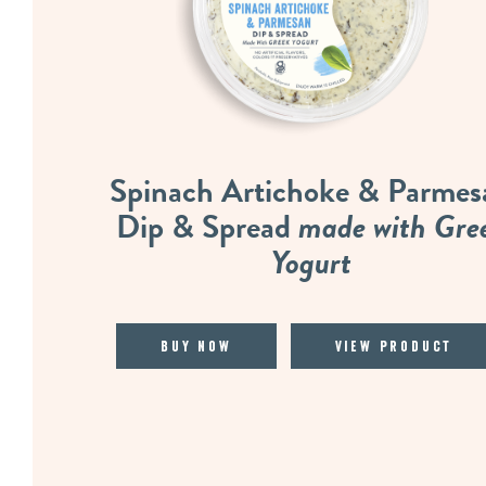
Spinach Artichoke & Parmes
Dip & Spread
made with Gre
Yogurt
Buy Now
View Product