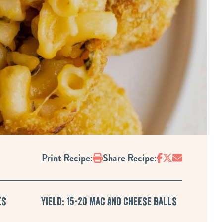
Print
Print Recipe:
Share Recipe:
es
Yield: 15-20 mac and cheese balls