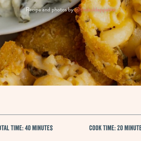
Recipe and photos by
@theboldappetite
otal Time: 40 minutes
Cook Time: 20 Minut