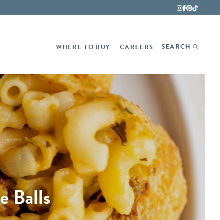
Fina
SEARCH
WHERE TO BUY
CAREERS
 Balls