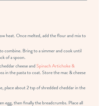
ow heat. Once melted, add the flour and mix to
 to combine. Bring to a simmer and cook until
ck of a spoon.
 cheddar cheese and
Spinach Artichoke &
Toss in the pasta to coat. Store the mac & cheese
e, place about 2 tsp of shredded cheddar in the
en egg, then finally the breadcrumbs. Place all