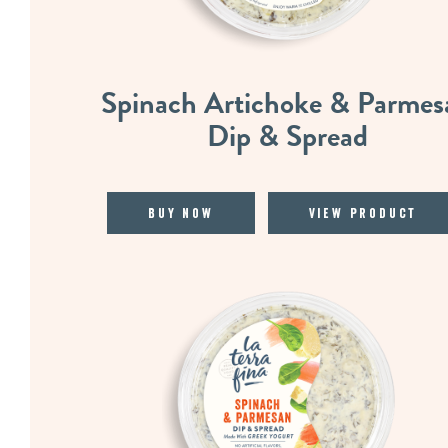
Spinach Artichoke & Parmes
Dip & Spread
Buy Now
View Product