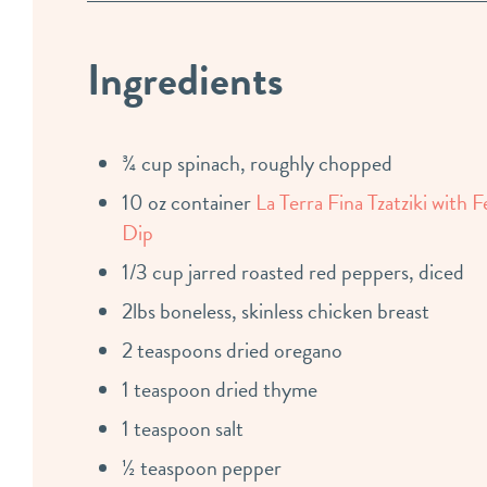
Ingredients
¾ cup spinach, roughly chopped
10 oz container
La Terra Fina Tzatziki with F
Dip
1/3 cup jarred roasted red peppers, diced
2lbs boneless, skinless chicken breast
2 teaspoons dried oregano
1 teaspoon dried thyme
1 teaspoon salt
½ teaspoon pepper