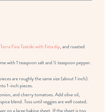
 Terra Fina Tzatziki with Feta dip
, and roasted
me with 1 teaspoon salt and ½ teaspoon pepper.
 pieces are roughly the same size (about 1 inch).
nto 1-inch pieces.
 onion, and cherry tomatoes. Add olive oil,
pice blend. Toss until veggies are well coated.
er on a large baking sheet. If the sheet is too