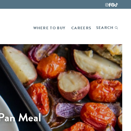
Fina
SEARCH
WHERE TO BUY
CAREERS
 Pan Meal