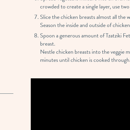
crowded to create a single layer, use two
Slice the chicken breasts almost all the
Season the inside and outside of chicken
Spoon a generous amount of Tzatziki Fet
breast.
Nestle chicken breasts into the veggie 
minutes until chicken is cooked through