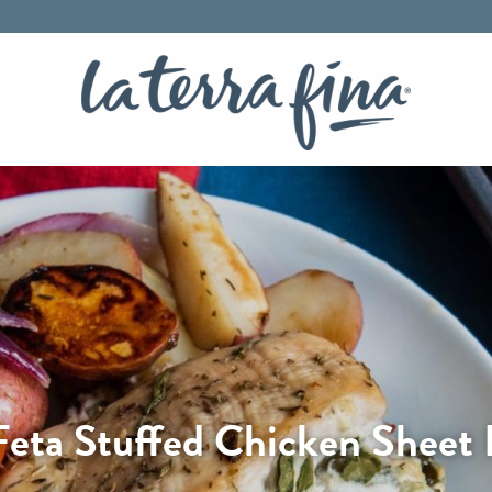
La Terra 
 Feta Stuffed Chicken Sheet