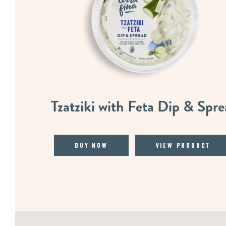
Tzatziki with Feta Dip & Spr
Buy Now
View Product