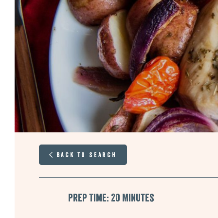
Back to Search
Prep Time: 20 Minutes