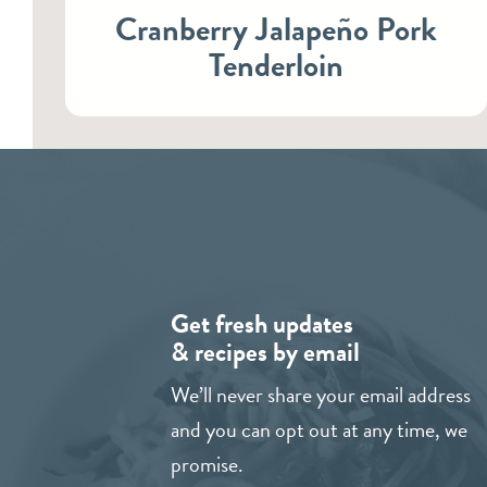
Cranberry Jalapeño Pork
Tenderloin
Get fresh updates
& recipes by email
We’ll never share your email address
and you can opt out at any time, we
promise.