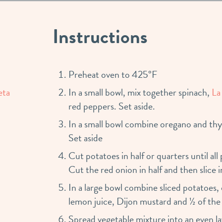
Instructions
Preheat oven to 425°F
eta
In a small bowl, mix together spinach,
La
red peppers. Set aside.
In a small bowl combine oregano and thy
Set aside
Cut potatoes in half or quarters until all
Cut the red onion in half and then slice i
In a large bowl combine sliced potatoes,
lemon juice, Dijon mustard and ½ of the s
Spread vegetable mixture into an even lay