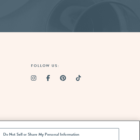
FOLLOW US:
Do Not Sell or Share My Personal Information
ARE MY
TION