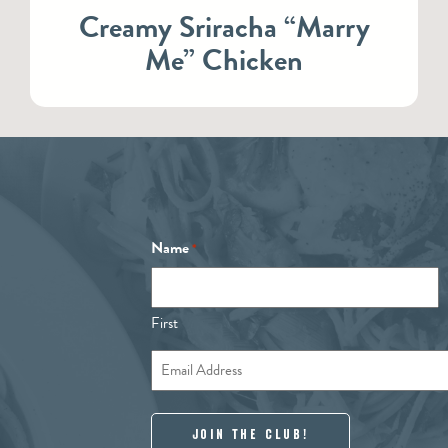
Creamy Sriracha “Marry
Me” Chicken
Name
*
First
Email
*