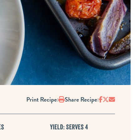
Print
Print Recipe:
Share Recipe:
es
Yield: Serves 4