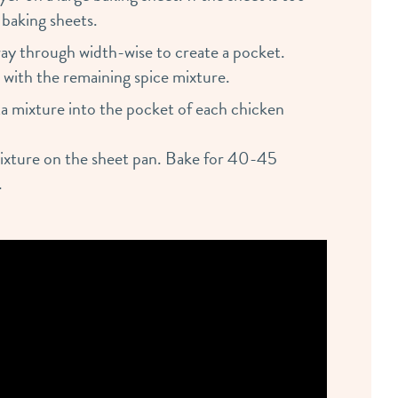
 baking sheets.
 way through width-wise to create a pocket.
 with the remaining spice mixture.
a mixture into the pocket of each chicken
mixture on the sheet pan. Bake for 40-45
.