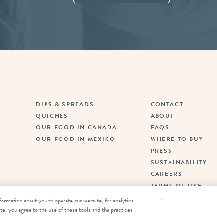
Fina
DIPS & SPREADS
CONTACT
QUICHES
ABOUT
OUR FOOD IN CANADA
FAQS
OUR FOOD IN MEXICO
WHERE TO BUY
PRESS
SUSTAINABILITY
CAREERS
TERMS OF USE
PRIVACY POLICY
formation about you to operate our website, for analytics
DO NOT SELL OR SH
te, you agree to the use of these tools and the practices
PERSONAL INFORMA