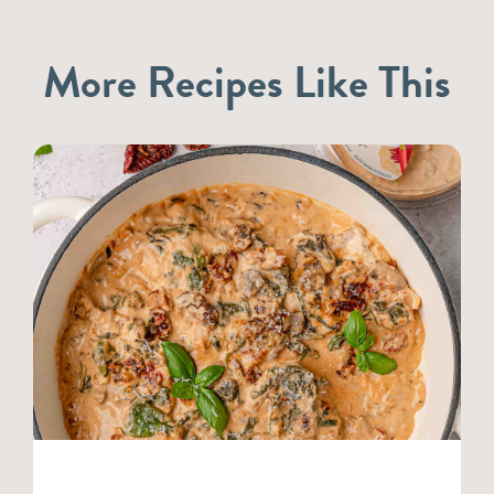
More Recipes Like This