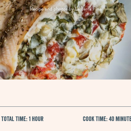
Recipe and photos by La Terra Fina
Total Time: 1 hour
Cook Time: 40 Minut