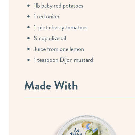
1lb baby red potatoes
1 red onion
1-pint cherry tomatoes
¼ cup olive oil
Juice from one lemon
1 teaspoon Dijon mustard
Made With