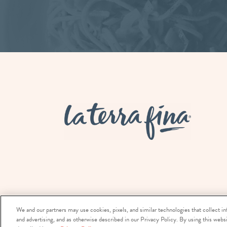
La Terra 
We and our partners may use cookies, pixels, and similar technologies that collect in
and advertising, and as otherwise described in our Privacy Policy. By using this websi