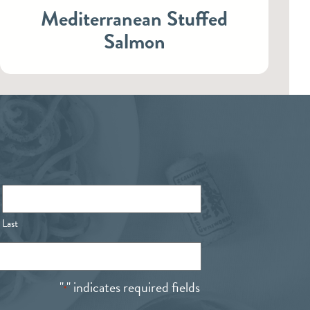
Mediterranean Stuffed
Salmon
Last
"
" indicates required fields
*