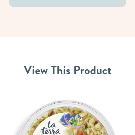
View
This
Product