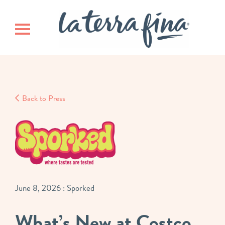
Skip
Skip
La Terra 
to
to
main
footer
Toggle navigation
content
Back to Press
June 8, 2026
: Sporked
What’s New at Costco