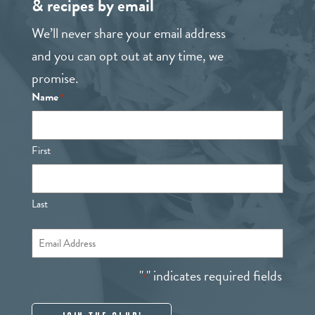
& recipes by email
We’ll never share your email address
and you can opt out at any time, we
promise.
Name
*
First
Last
Email
*
"
" indicates required fields
*