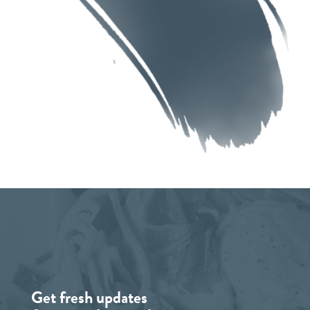
Get fresh updates