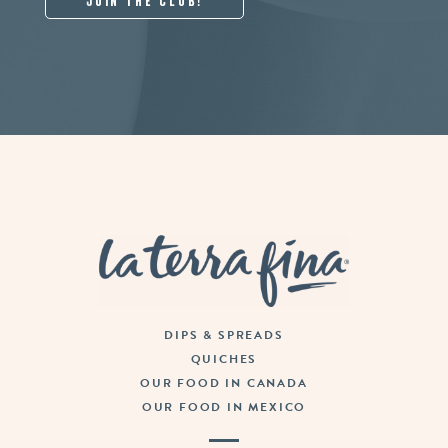
La Terra Fina
DIPS & SPREADS
QUICHES
OUR FOOD IN CANADA
OUR FOOD IN MEXICO