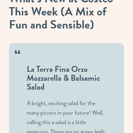
This Week (A Mix of
Fun and Sensible)
La Terra Fina Orzo
Mozzarella & Balsamic
Salad
A bright, exciting salad for the
many picnics in your future! Well,
calling this a salad is a little
generous. There are no green leafs