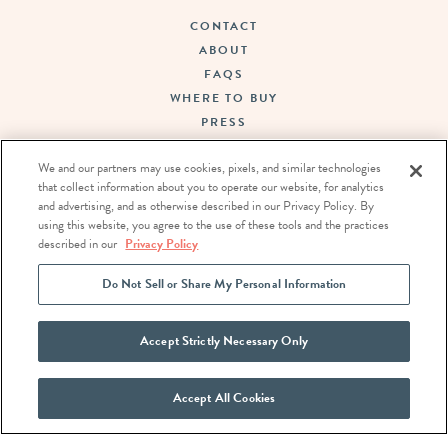
CONTACT
ABOUT
FAQS
WHERE TO BUY
PRESS
SUSTAINABILITY
We and our partners may use cookies, pixels, and similar technologies
CAREERS
that collect information about you to operate our website, for analytics
TERMS OF USE
and advertising, and as otherwise described in our Privacy Policy. By
PRIVACY POLICY
using this website, you agree to the use of these tools and the practices
DO NOT SELL OR SHARE MY PERSONAL INFORMATION
described in our
Privacy Policy
Do Not Sell or Share My Personal Information
FOLLOW US:
Accept Strictly Necessary Only
Accept All Cookies