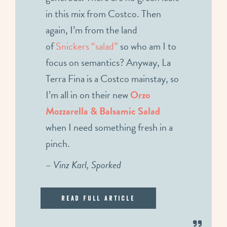
in this mix from Costco. Then
again, I’m from the land
of
Snickers “salad”
so who am I to
focus on semantics? Anyway, La
Terra Fina is a Costco mainstay, so
I’m all in on their new
Orzo
Mozzarella & Balsamic Salad
when I need something fresh in a
pinch.
– Vinz Karl, Sporked
Read Full Article