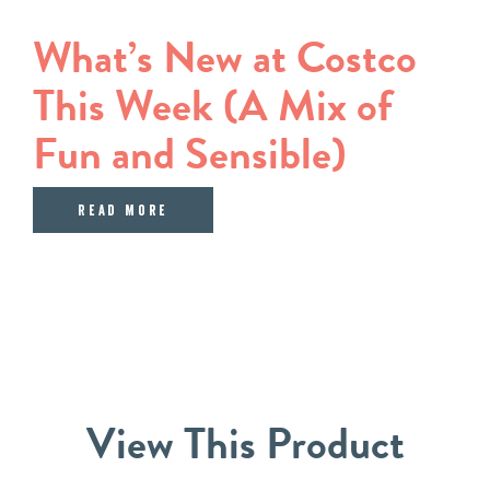
What’s New at Costco
This Week (A Mix of
Fun and Sensible)
about What’s New at Costco This We
Read More
View
This
Product