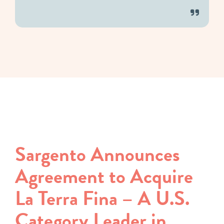
Sargento Announces
Agreement to Acquire
La Terra Fina – A U.S.
Category Leader in