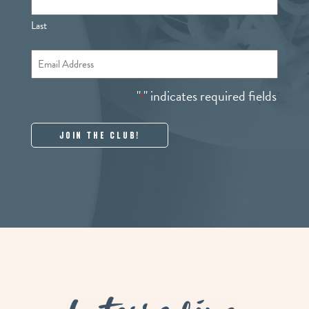
Last
Email
*
"
" indicates required fields
*
La Terra Fina