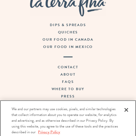
DIPS & SPREADS
QUICHES
OUR FOOD IN CANADA
OUR FOOD IN MEXICO
CONTACT
ABOUT
FAQS
WHERE TO BUY
PRESS
SUSTAINABILITY
We and our partners may use cookies, pixels, and similar technologies
CAREERS
that collect information about you to operate our website, for analytics
TERMS OF USE
and advertising, and as otherwise described in our Privacy Policy. By
PRIVACY POLICY
using this website, you agree to the use of these tools and the practices
described in our
Privacy Policy
DO NOT SELL OR SHARE MY PERSONAL INFORMATION