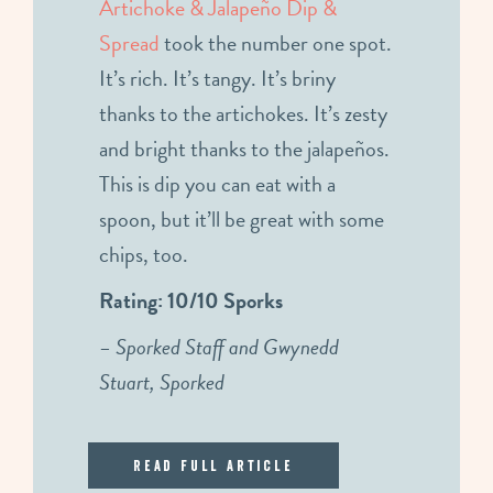
Artichoke & Jalapeño Dip &
Spread
took the number one spot.
It’s rich. It’s tangy. It’s briny
thanks to the artichokes. It’s zesty
and bright thanks to the jalapeños.
This is dip you can eat with a
spoon, but it’ll be great with some
chips, too.
Rating: 10/10 Sporks
– Sporked Staff and Gwynedd
Stuart, Sporked
Read Full Article