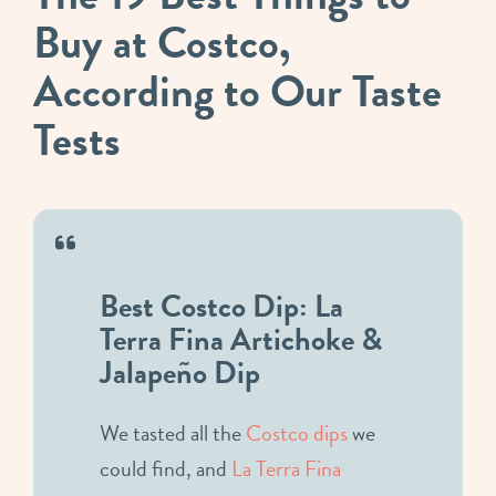
Buy at Costco,
According to Our Taste
Tests
Best Costco Dip: La
Terra Fina Artichoke &
Jalapeño Dip
We tasted all the
Costco dips
we
could find, and
La Terra Fina