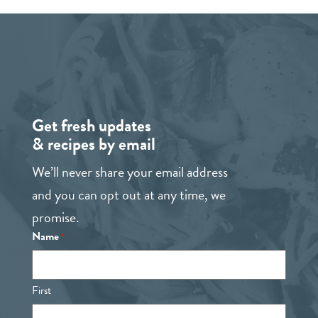
Get fresh updates
& recipes by email
We’ll never share your email address
and you can opt out at any time, we
promise.
Name
*
First