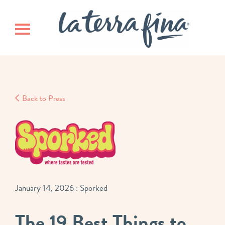
Skip
Skip
La Terra 
to
to
main
footer
Toggle navigation
content
Back to Press
January 14, 2026
: Sporked
The 19 Best Things to