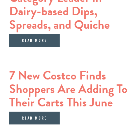
Dairy-based Dips,
Spreads, and Quiche
about Sargento Announces Agreement
Read More
7 New Costco Finds
Shoppers Are Adding To
Their Carts This June
about 7 New Costco Finds Shoppers 
Read More