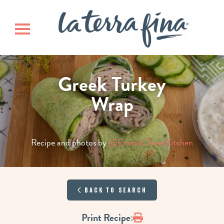
Skip
Skip
La Terra 
to
to
main
footer
Toggle navigation
content
Greek Turkey
Wrap
Recipe and photos by
@EmmaClairesKitchen
Back to Search
Print
Print Recipe: