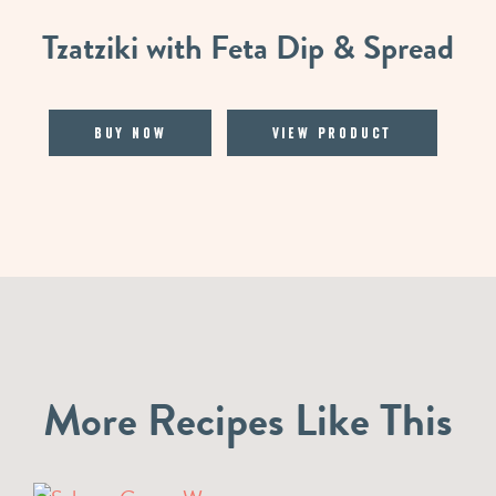
Tzatziki with Feta Dip & Spread
Buy Now
View Product
More Recipes Like This