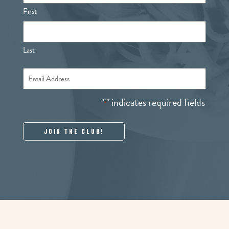
First
Last
Email
*
"
" indicates required fields
*