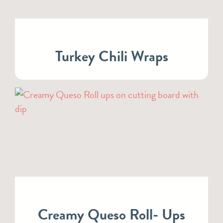
Turkey Chili Wraps
Creamy Queso Roll- Ups