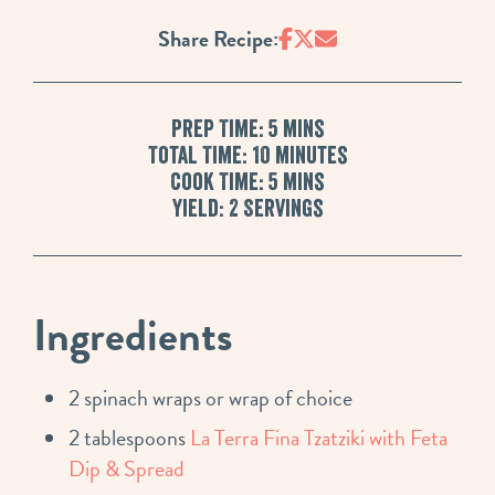
Share Recipe:
Prep Time: 5 mins
Total Time: 10 minutes
Cook Time: 5 mins
Yield: 2 Servings
Ingredients
2 spinach wraps or wrap of choice
2 tablespoons
La Terra Fina Tzatziki with Feta
Dip & Spread