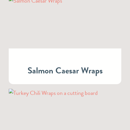
Salmon Caesar Wraps