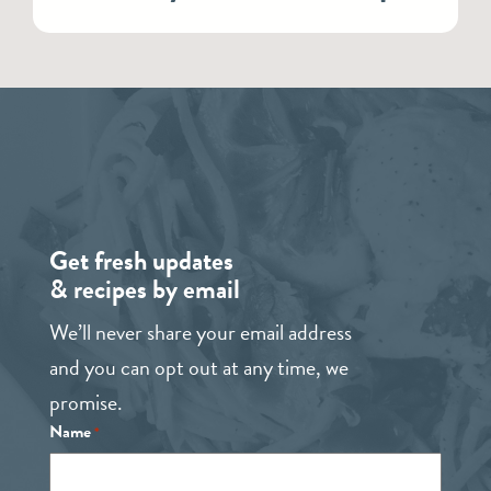
Get fresh updates
& recipes by email
We’ll never share your email address
and you can opt out at any time, we
promise.
Name
*