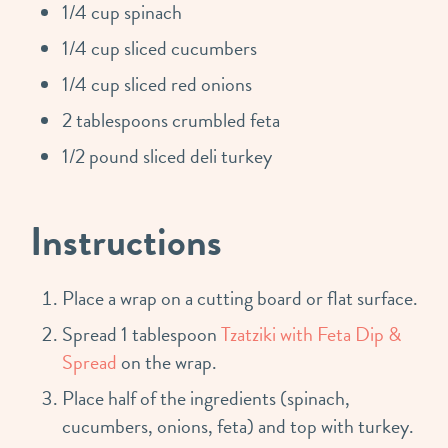
1/4 cup spinach
1/4 cup sliced cucumbers
1/4 cup sliced red onions
2 tablespoons crumbled feta
1/2 pound sliced deli turkey
Instructions
Place a wrap on a cutting board or flat surface.
Spread 1 tablespoon
Tzatziki with Feta Dip &
Spread
on the wrap.
Place half of the ingredients (spinach,
cucumbers, onions, feta) and top with turkey.