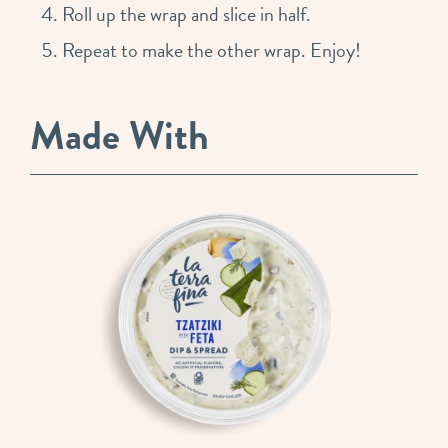
Roll up the wrap and slice in half.
Repeat to make the other wrap. Enjoy!
Made With