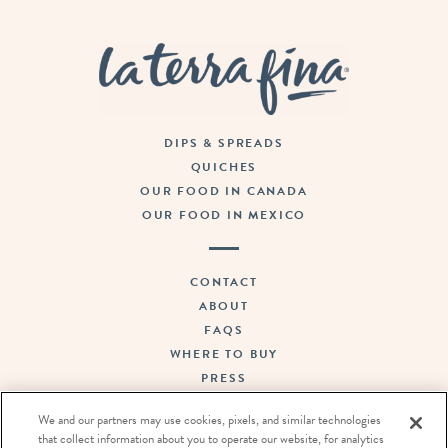
La Terra Fina
DIPS & SPREADS
QUICHES
OUR FOOD IN CANADA
OUR FOOD IN MEXICO
CONTACT
ABOUT
FAQS
WHERE TO BUY
PRESS
SUSTAINABILITY
We and our partners may use cookies, pixels, and similar technologies
CAREERS
that collect information about you to operate our website, for analytics