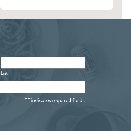
Last
"
" indicates required fields
*