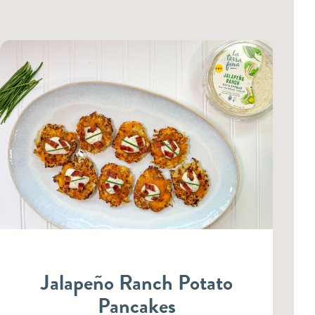
Jalapeño Ranch Potato
Pancakes