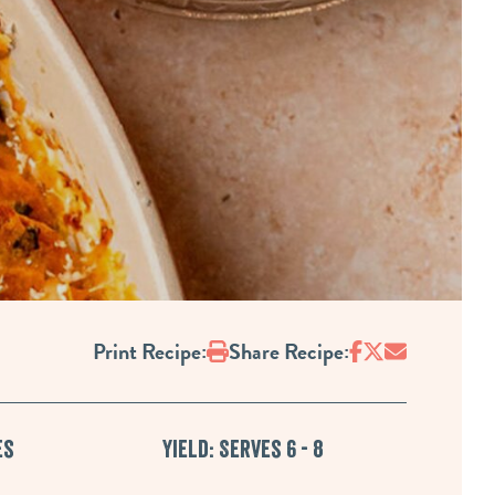
Print
Print Recipe:
Share Recipe:
es
Yield: Serves 6 - 8