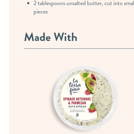
2 tablespoons unsalted butter, cut into smal
pieces
Made With