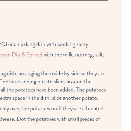
13-inch baking dish with cooking spray.
esan Dip & Spread
with the milk, nutmeg, salt,
ng dish, arranging them side by side so they are
 Continue adding potato slices around the
 all the potatoes have been added. The potatoes
 extra space in the dish, slice another potato.
ly over the potatoes until they are all coated.
eese. Dot the potatoes with small pieces of