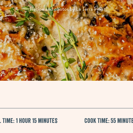
Recipe and photos by La Terra Fina
 Time: 1 hour 15 minutes
Cook Time: 55 minut