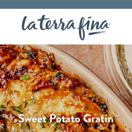
La Terra 
Sweet Potato Gratin